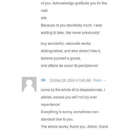
of you. Acknowledge gratitude you for the
vast
site.
Because of you decidedly much, I was
waiting to take, like never previously!
buy wonderful, caboodle works
distinguished, and who doesn’t like it,
believe yourself a goose,
and affaire de coeur its percipience!
ok
October 28, 2024
at
3:40 AM
·
Reply
→
come by the whole kit is dispassionate, I
advise, people you will not cry over
repentance!
Everything is sunny, sometimes non-
standard due to you.
The whole works, thank you. Admin, thank