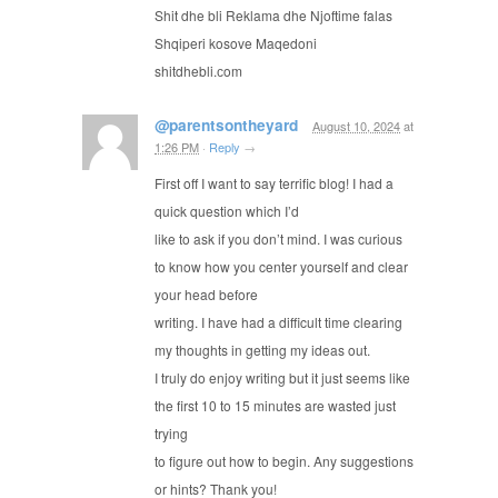
Shit dhe bli Reklama dhe Njoftime falas
Shqiperi kosove Maqedoni
shitdhebli.ϲom
@parentsontheyard
August 10, 2024
at
1:26 PM
·
Reply
→
First off I want to say terrific blog! I had a
quick question which I’d
like to ask if you don’t mind. I was curious
to know how you center yourself and clear
your head before
writing. I have had a difficult time clearing
my thoughts in getting my ideas out.
I truly do enjoy writing but it just seems like
the first 10 to 15 minutes are wasted just
trying
to figure out how to begin. Any suggestions
or hints? Thank you!