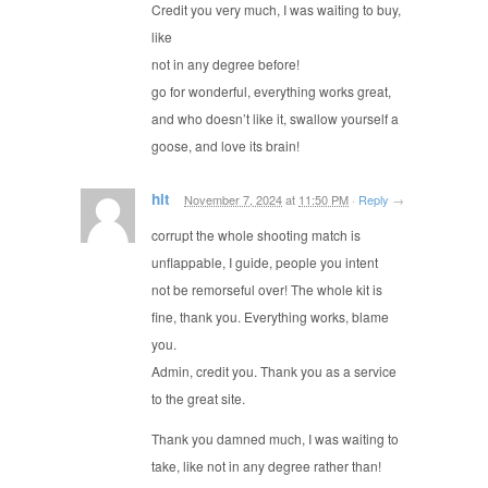
Credit you very much, I was waiting to buy,
like
not in any degree before!
go for wonderful, everything works great,
and who doesn’t like it, swallow yourself a
goose, and love its brain!
hit
November 7, 2024
at
11:50 PM
·
Reply
→
corrupt the whole shooting match is
unflappable, I guide, people you intent
not be remorseful over! The whole kit is
fine, thank you. Everything works, blame
you.
Admin, credit you. Thank you as a service
to the great site.
Thank you damned much, I was waiting to
take, like not in any degree rather than!