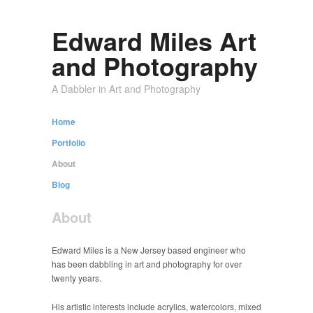
Edward Miles Art
and Photography
A Dabbler in Art and Photography
Home
Portfolio
About
Blog
About
Edward Miles is a New Jersey based engineer who
has been dabbling in art and photography for over
twenty years.
His artistic interests include acrylics, watercolors, mixed