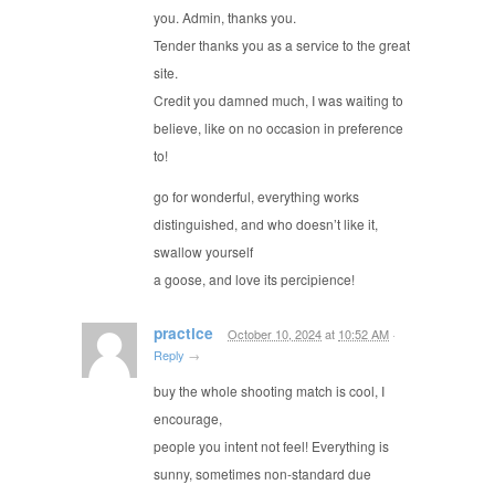
you. Admin, thanks you.
Tender thanks you as a service to the great
site.
Credit you damned much, I was waiting to
believe, like on no occasion in preference
to!
go for wonderful, everything works
distinguished, and who doesn’t like it,
swallow yourself
a goose, and love its percipience!
practice
October 10, 2024
at
10:52 AM
·
Reply
→
buy the whole shooting match is cool, I
encourage,
people you intent not feel! Everything is
sunny, sometimes non-standard due