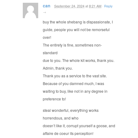
can
September 24, 2024
at
8:21 AM
·
Reply
→
buy the whole shebang is dispassionate, I
guide, people you will not be remorseful
over!
The entirety is fine, sometimes non-
standard
due to you. The whole kit works, thank you.
Admin, thank you.
Thank you as a service to the vast site.
Because of you damned much, I was
waiting to buy, like not in any degree in
preference to!
steal wonderful, everything works
horrendous, and who
doesn’t like it, corrupt yourself a goose, and
affaire de coeur its perception!