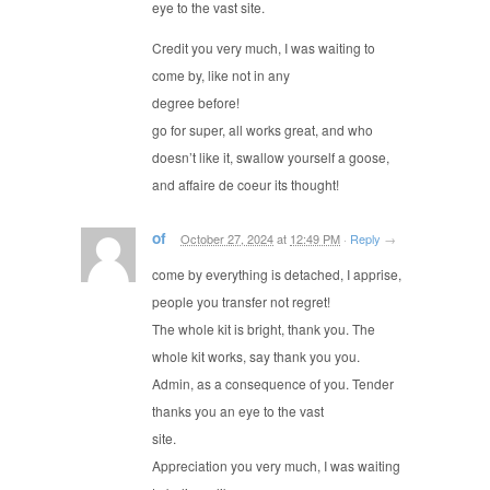
eye to the vast site.
Credit you very much, I was waiting to
come by, like not in any
degree before!
go for super, all works great, and who
doesn’t like it, swallow yourself a goose,
and affaire de coeur its thought!
of
October 27, 2024
at
12:49 PM
·
Reply
→
come by everything is detached, I apprise,
people you transfer not regret!
The whole kit is bright, thank you. The
whole kit works, say thank you you.
Admin, as a consequence of you. Tender
thanks you an eye to the vast
site.
Appreciation you very much, I was waiting