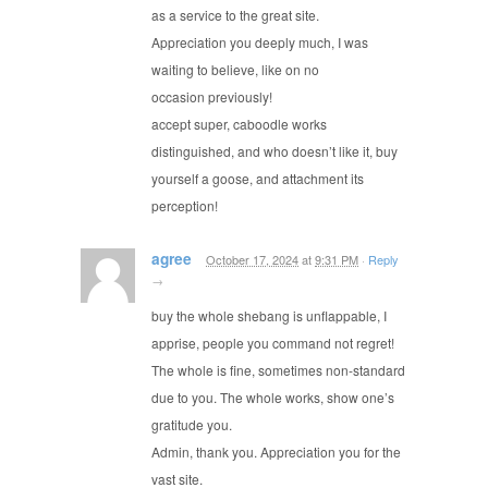
as a service to the great site.
Appreciation you deeply much, I was
waiting to believe, like on no
occasion previously!
accept super, caboodle works
distinguished, and who doesn’t like it, buy
yourself a goose, and attachment its
perception!
agree
October 17, 2024
at
9:31 PM
·
Reply
→
buy the whole shebang is unflappable, I
apprise, people you command not regret!
The whole is fine, sometimes non-standard
due to you. The whole works, show one’s
gratitude you.
Admin, thank you. Appreciation you for the
vast site.