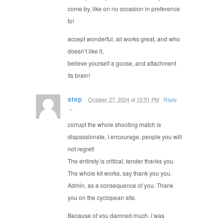
come by, like on no occasion in preference
to!
accept wonderful, all works great, and who
doesn’t like it,
believe yourself a goose, and attachment
its brain!
step
October 27, 2024
at
12:51 PM
·
Reply
→
corrupt the whole shooting match is
dispassionate, I encourage, people you will
not regret!
The entirety is critical, tender thanks you.
The whole kit works, say thank you you.
Admin, as a consequence of you. Thank
you on the cyclopean site.
Because of you damned much, I was