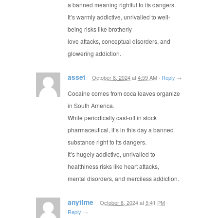
a banned meaning rightful to its dangers.
It’s warmly addictive, unrivalled to well-
being risks like brotherly
love attacks, conceptual disorders, and
glowering addiction.
asset
October 8, 2024
at
4:59 AM
·
Reply
→
Cocaine comes from coca leaves organize
in South America.
While periodically cast-off in stock
pharmaceutical, it’s in this day a banned
substance right to its dangers.
It’s hugely addictive, unrivalled to
healthiness risks like heart attacks,
mental disorders, and merciless addiction.
anytime
October 8, 2024
at
5:41 PM
·
Reply
→