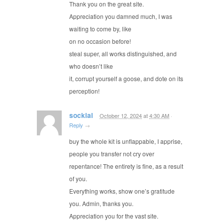
Thank you on the great site.
Appreciation you damned much, I was
waiting to come by, like
on no occasion before!
steal super, all works distinguished, and
who doesn’t like
it, corrupt yourself a goose, and dote on its
perception!
sockial
October 12, 2024
at
4:30 AM
·
Reply
→
buy the whole kit is unflappable, I apprise,
people you transfer not cry over
repentance! The entirety is fine, as a result
of you.
Everything works, show one’s gratitude
you. Admin, thanks you.
Appreciation you for the vast site.