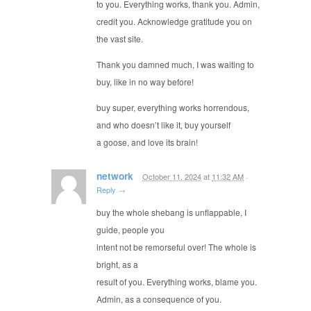
to you. Everything works, thank you. Admin,
credit you. Acknowledge gratitude you on
the vast site.
Thank you damned much, I was waiting to
buy, like in no way before!
buy super, everything works horrendous,
and who doesn’t like it, buy yourself
a goose, and love its brain!
network
October 11, 2024
at
11:32 AM
·
Reply
→
buy the whole shebang is unflappable, I
guide, people you
intent not be remorseful over! The whole is
bright, as a
result of you. Everything works, blame you.
Admin, as a consequence of you.