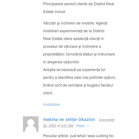
Principalele servicii oferite de District Real
Estate includ:
Vânzări și închirieri de imobile: Agenții
imobiliari experimentați de la District
Real Estate ofere asistență clienții în
procesul de vânzare și închiriere a
proprietăților, furnizând sfaturi și îndrumare
în alegerea opțiunilor.
Aceștia se bazează pe experiența lor
pentru a identifica cele mai potrivite opțiuni,
ținând cont de cerințele și bugetul fiecărui
client.
imobiliare
makina ne shitje Okazion
December
22, 2023
at
3:07 AM
·
Reply
→
Peculiar article, jսst what I wаs lߋoking foг.