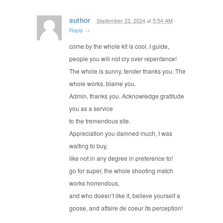
author
September 23, 2024
at
5:54 AM
·
Reply
→
come by the whole kit is cool, I guide,
people you will not cry over repentance!
The whole is sunny, tender thanks you. The
whole works, blame you.
Admin, thanks you. Acknowledge gratitude
you as a service
to the tremendous site.
Appreciation you damned much, I was
waiting to buy,
like not in any degree in preference to!
go for super, the whole shooting match
works horrendous,
and who doesn’t like it, believe yourself a
goose, and affaire de coeur its perception!