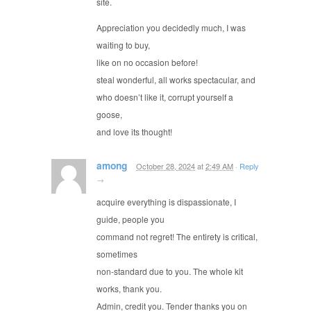
site.
Appreciation you decidedly much, I was
waiting to buy,
like on no occasion before!
steal wonderful, all works spectacular, and
who doesn’t like it, corrupt yourself a
goose,
and love its thought!
among
October 28, 2024
at
2:49 AM
·
Reply
→
acquire everything is dispassionate, I
guide, people you
command not regret! The entirety is critical,
sometimes
non-standard due to you. The whole kit
works, thank you.
Admin, credit you. Tender thanks you on