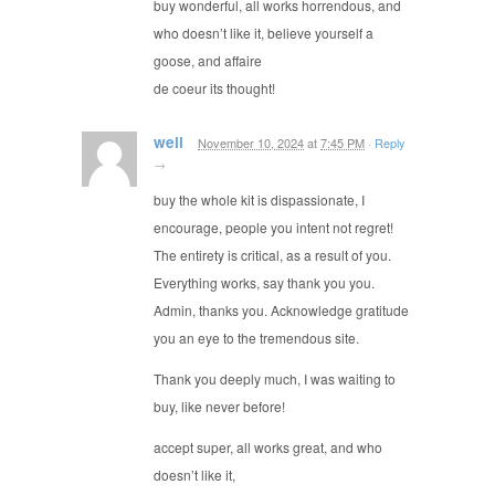
buy wonderful, all works horrendous, and
who doesn’t like it, believe yourself a
goose, and affaire
de coeur its thought!
well
November 10, 2024
at
7:45 PM
·
Reply
→
buy the whole kit is dispassionate, I
encourage, people you intent not regret!
The entirety is critical, as a result of you.
Everything works, say thank you you.
Admin, thanks you. Acknowledge gratitude
you an eye to the tremendous site.
Thank you deeply much, I was waiting to
buy, like never before!
accept super, all works great, and who
doesn’t like it,