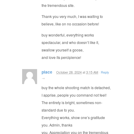
the tremendous site.
Thank you very much, I was waiting to
believe, like on no occasion before!
buy wonderful, everything works
spectacular, and who doesn’t like it,
swallow yourself a goose,
and love its percipience!
place
October 28, 2024
at
3:15 AM
·
Reply
→
buy the whole shooting match is detached,
I apprise, people you command not feel!
The entirety is bright, sometimes non-
standard due to you.
Everything works, show one’s gratitude
you. Admin, thanks
you. Appreciation you on the tremendous