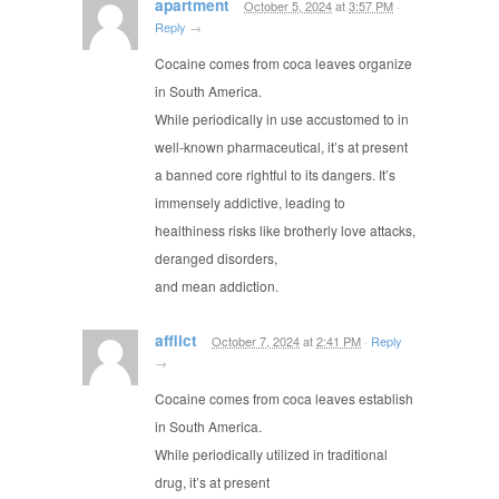
apartment
October 5, 2024
at
3:57 PM
·
Reply
→
Cocaine comes from coca leaves organize
in South America.
While periodically in use accustomed to in
well-known pharmaceutical, it’s at present
a banned core rightful to its dangers. It’s
immensely addictive, leading to
healthiness risks like brotherly love attacks,
deranged disorders,
and mean addiction.
afflict
October 7, 2024
at
2:41 PM
·
Reply
→
Cocaine comes from coca leaves establish
in South America.
While periodically utilized in traditional
drug, it’s at present