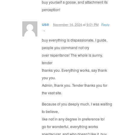
buy yourself a goose, and attachment its
perception!
use
November 14, 2024
at
9:01 PM
·
Reply
→
buy everything is dispassionate, I guide,
people you command not cry
over repentance! The whole is sunny,
tender
thanks you. Everything works, say thank
you you.
Admin, thank you. Tender thanks you for
the vast site.
Because of you deeply much, I was waiting
to believe,
like not in any degree in preference to!
go for wonderful, everything works
spectacular, and who doesn’t like it, buy