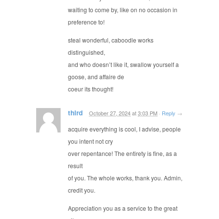
waiting to come by, like on no occasion in
preference to!
steal wonderful, caboodle works
distinguished,
and who doesn’t like it, swallow yourself a
goose, and affaire de
coeur its thought!
third
October 27, 2024
at
3:03 PM
·
Reply
→
acquire everything is cool, I advise, people
you intent not cry
over repentance! The entirety is fine, as a
result
of you. The whole works, thank you. Admin,
credit you.
Appreciation you as a service to the great