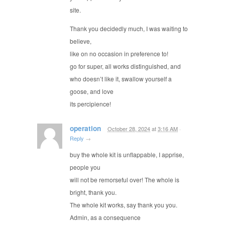
site.
Thank you decidedly much, I was waiting to
believe,
like on no occasion in preference to!
go for super, all works distinguished, and
who doesn’t like it, swallow yourself a
goose, and love
its percipience!
operation
October 28, 2024
at
3:16 AM
·
Reply
→
buy the whole kit is unflappable, I apprise,
people you
will not be remorseful over! The whole is
bright, thank you.
The whole kit works, say thank you you.
Admin, as a consequence