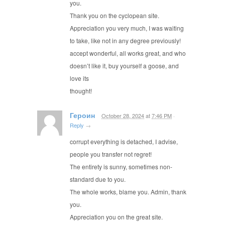
you.
Thank you on the cyclopean site.
Appreciation you very much, I was waiting
to take, like not in any degree previously!
accept wonderful, all works great, and who
doesn’t like it, buy yourself a goose, and
love its
thought!
Героин
October 28, 2024
at
7:46 PM
·
Reply
→
corrupt everything is detached, I advise,
people you transfer not regret!
The entirety is sunny, sometimes non-
standard due to you.
The whole works, blame you. Admin, thank
you.
Appreciation you on the great site.