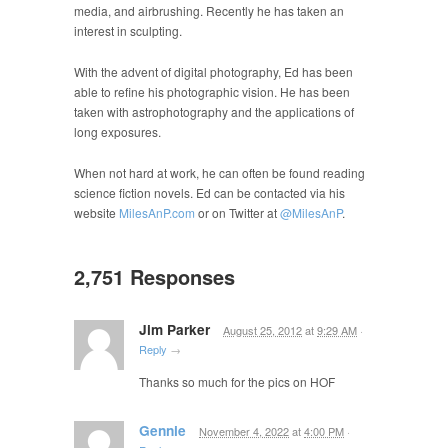
media, and airbrushing. Recently he has taken an
interest in sculpting.
With the advent of digital photography, Ed has been
able to refine his photographic vision. He has been
taken with astrophotography and the applications of
long exposures.
When not hard at work, he can often be found reading
science fiction novels. Ed can be contacted via his
website
MilesAnP.com
or on Twitter at
@MilesAnP
.
2,751 Responses
Jim Parker
August 25, 2012
at
9:29 AM
·
Reply
→
Thanks so much for the pics on HOF
Gennie
November 4, 2022
at
4:00 PM
·