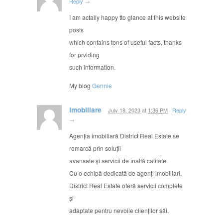
Reply
→
I am actally happy tto glance at this website
posts
which contains tons of useful facts, thanks
for prviding
such information.
My blog
Gennie
imobiliare
July 18, 2023
at
1:36 PM
·
Reply
→
Agenția imobiliară District Real Estate se
remarcă prin soluții
avansate și servicii de înaltă calitate.
Cu o echipă dedicată de agenți imobiliari,
District Real Estate oferă servicii complete
și
adaptate pentru nevoile clienților săi.