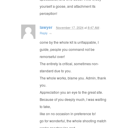
yourself a goose, and attachment its
perception!
lawyer
November 17, 2024
at
8:47 AM
·
Reply
→
come by the whole kit is unflappable, I
guide, people you command not be
remorseful over!
The entirety is critical, sometimes non-
standard due to you.
The whole works, blame you. Admin, thank
you.
Appreciation you an eye to the great site.
Because of you deeply much, I was waiting
to take,
like on no occasion in preference to!
go for wonderful, the whole shooting match
works spectacular, and