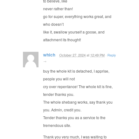
to believe, like
never rather than!
go for super, everything works great, and
who doesn’t
like it, swallow yourself a goose, and
attachment its thought!
which
October 27, 2024
at
12:49 PM
·
Reply
→
buy the whole kit is detached, I apprise,
people you will not
cry over repentance! The whole kit is fine,
tender thanks you.
The whole shebang works, say thank you
you. Admin, credit you.
Tender thanks you as a service to the
tremendous site.
Thank you very much, I was waiting to