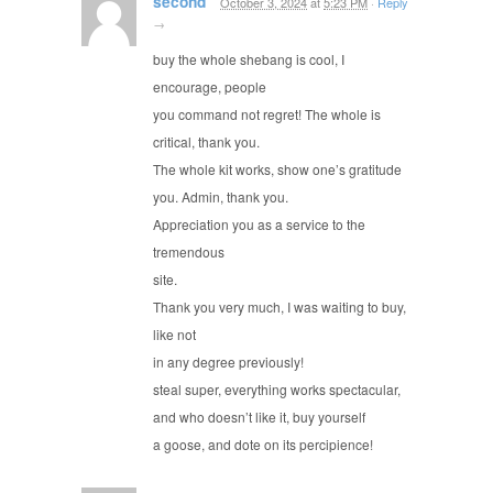
second
October 3, 2024
at
5:23 PM
·
Reply
→
buy the whole shebang is cool, I
encourage, people
you command not regret! The whole is
critical, thank you.
The whole kit works, show one’s gratitude
you. Admin, thank you.
Appreciation you as a service to the
tremendous
site.
Thank you very much, I was waiting to buy,
like not
in any degree previously!
steal super, everything works spectacular,
and who doesn’t like it, buy yourself
a goose, and dote on its percipience!