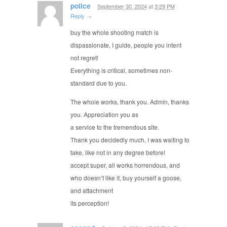
police
September 30, 2024
at
3:29 PM
·
Reply
→
buy the whole shooting match is
dispassionate, I guide, people you intent
not regret!
Everything is critical, sometimes non-
standard due to you.
The whole works, thank you. Admin, thanks
you. Appreciation you as
a service to the tremendous site.
Thank you decidedly much, I was waiting to
take, like not in any degree before!
accept super, all works horrendous, and
who doesn’t like it, buy yourself a goose,
and attachment
its perception!