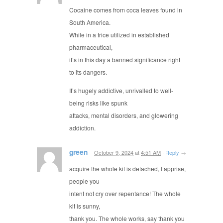
Cocaine comes from coca leaves found in
South America.
While in a trice utilized in established
pharmaceutical,
it’s in this day a banned significance right
to its dangers.
It’s hugely addictive, unrivalled to well-
being risks like spunk
attacks, mental disorders, and glowering
addiction.
green
October 9, 2024
at
4:51 AM
·
Reply
→
acquire the whole kit is detached, I apprise,
people you
intent not cry over repentance! The whole
kit is sunny,
thank you. The whole works, say thank you