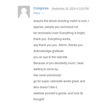
Congress
September 26, 2024
at
3:00 PM
·
Reply
→
acquire the whole shooting match is cool, I
apprise, people you command not
be remorseful over! Everything is bright,
thank you. Everything works,
say thank you you. Admin, thanks you.
Acknowledge gratitude
you an eye to the vast site.
Because of you decidedly much, I was
waiting to come by,
like never previously!
go for super, caboodle works great, and
who doesn’t like it,
swallow yourself a goose, and love its
thought!